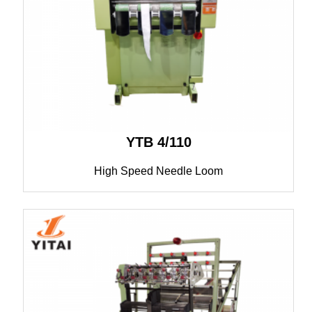
YTB 4/110
High Speed Needle Loom