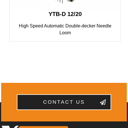
YTB-D 12/20
High Speed Automatic Double-decker Needle
Loom
CONTACT US