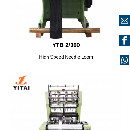
YTB 2/300
High Speed Needle Loom