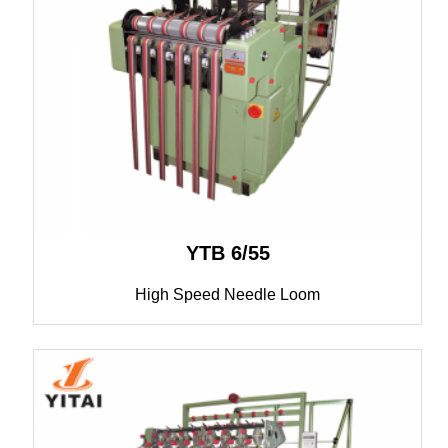
YTB 6/55
High Speed Needle Loom