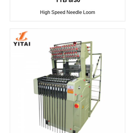
YTB 8/30
High Speed Needle Loom