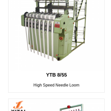
YTB 8/55
High Speed Needle Loom