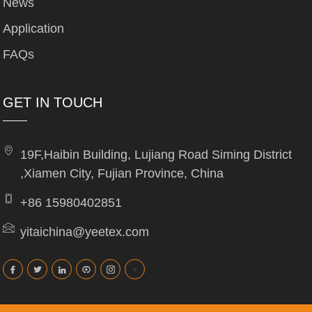
News
Application
FAQs
GET IN TOUCH
19F,Haibin Building, Lujiang Road Siming District
,Xiamen City, Fujian Province, China
+86 15980402851
yitaichina@yeetex.com