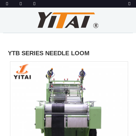
YTB SERIES NEEDLE LOOM