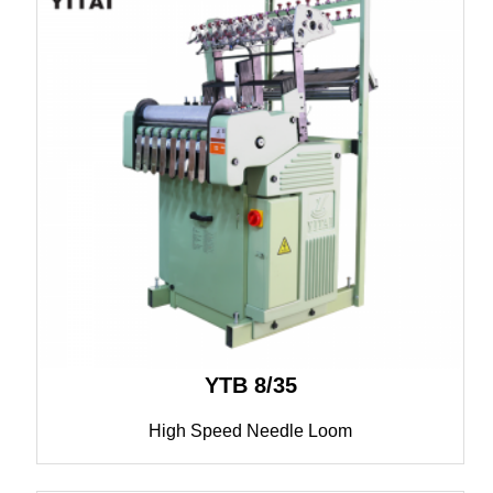
YTB 8/35
High Speed Needle Loom