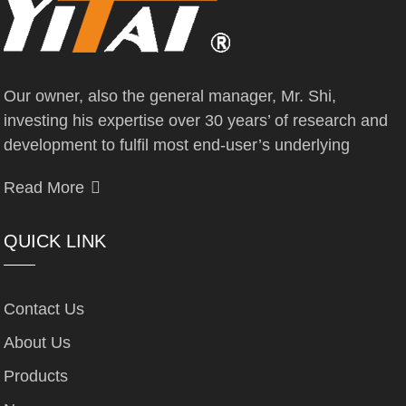
Our owner, also the general manager, Mr. Shi,
investing his expertise over 30 years’ of research and
development to fulfil most end-user’s underlying
Read More
QUICK LINK
Contact Us
About Us
Products