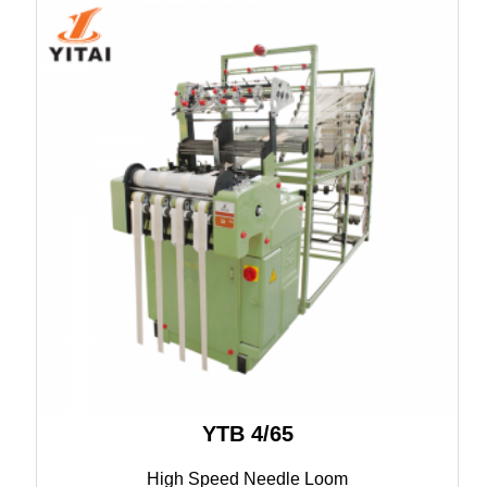
YTB 4/65
High Speed Needle Loom