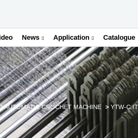
ideo
Catalogue
News
Application
D AUTOMATIC CROCHET MACHINE
YTW-C I