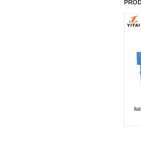
PROD
Ita