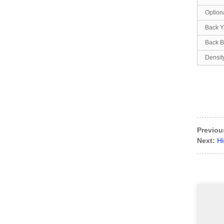
Option
Back Y
Back B
Densit
Previou
Next:
Hi