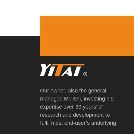
Our owner, also the general
manager, Mr. Shi, investing his
expertise over 30 years’ of
research and development to
fulfil most end-user’s underlying