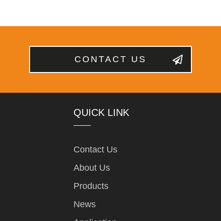
CONTACT US
QUICK LINK
Contact Us
About Us
Products
News