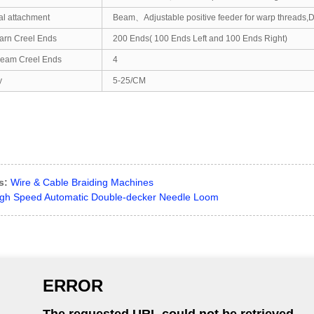
al attachment
Beam、Adjustable positive feeder for warp threads,De
arn Creel Ends
200 Ends( 100 Ends Left and 100 Ends Right)
eam Creel Ends
4
y
5-25/CM
s:
Wire & Cable Braiding Machines
gh Speed Automatic Double-decker Needle Loom