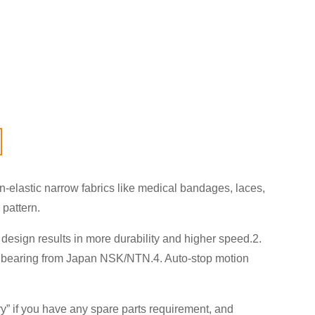
elastic narrow fabrics like medical bandages, laces,
 pattern.
design results in more durability and higher speed.2.
,3. bearing from Japan NSK/NTN.4. Auto-stop motion
ry
” if you have any spare parts requirement, and