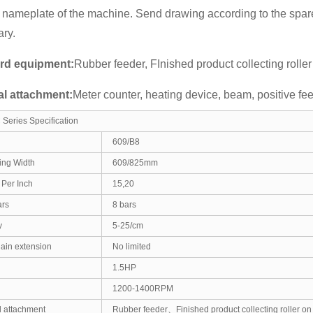
 nameplate of the machine. Send drawing according to the spare
ry.
rd equipment:
Rubber feeder, FInished product collecting roller
al attachment:
Meter counter, heating device, beam, positive fe
Series Specification
609/B8
ing Width
609/825mm
Per Inch
15,20
ars
8 bars
y
5-25/cm
hain extension
No limited
1.5HP
1200-1400RPM
 attachment
Rubber feeder、Finished product collecting roller on