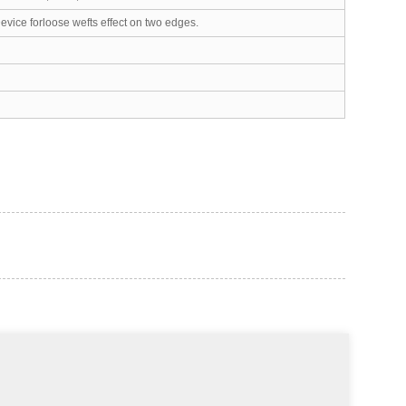
vice forloose wefts effect on two edges.