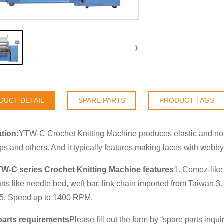
DUCT DETAIL
SPARE PARTS
PRODUCT TAGS
tion:
YTW-C Crochet Knitting Machine produces elastic and non-
aps and others. And it typically features making laces with webby
TW-C series Crochet Knitting Machine features
1. Comez-like 
rts like needle bed, weft bar, link chain imported from Taiwan
.5. Speed up to 1400 RPM.
parts requirements
Please fill out the form by “
spare parts inqui