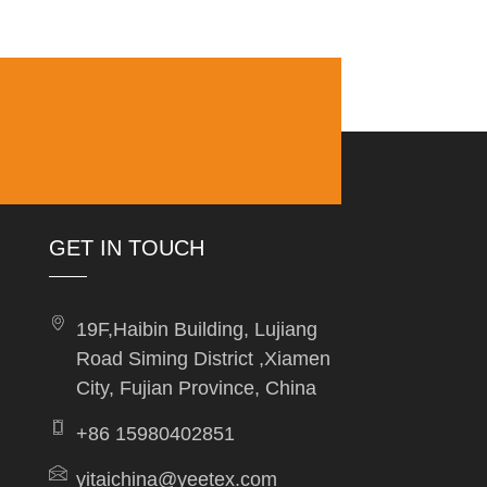
GET IN TOUCH
19F,Haibin Building, Lujiang
Road Siming District ,Xiamen
City, Fujian Province, China
+86 15980402851
yitaichina@yeetex.com