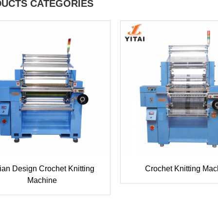
UCTS CATEGORIES
lian Design Crochet Knitting
Crochet Knitting Mac
Machine