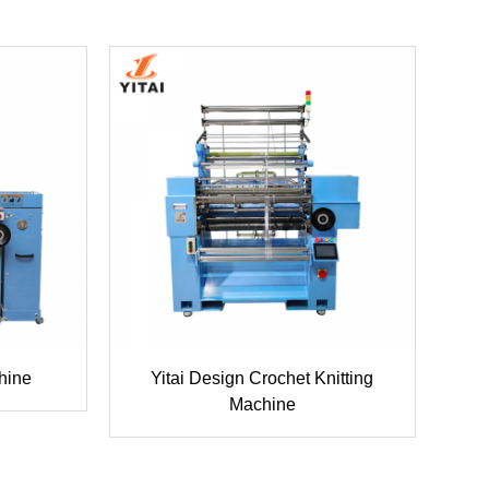
hine
Yitai Design Crochet Knitting
Machine