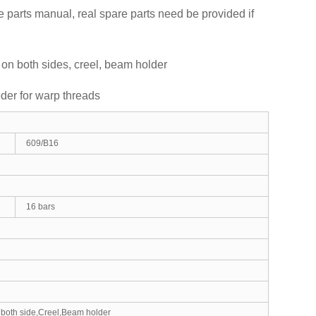
 parts manual, real spare parts need be provided if
 on both sides, creel, beam holder
eder for warp threads
609/B16
16 bars
 both side,Creel,Beam holder