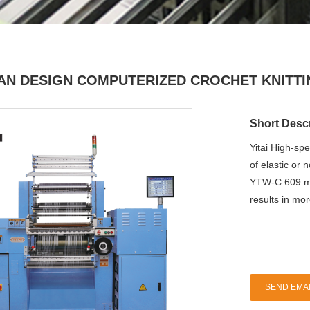
IAN DESIGN COMPUTERIZED CROCHET KNITT
Short Descr
Yitai High-sp
of elastic or 
YTW-C 609 mo
results in mo
SEND EMAI