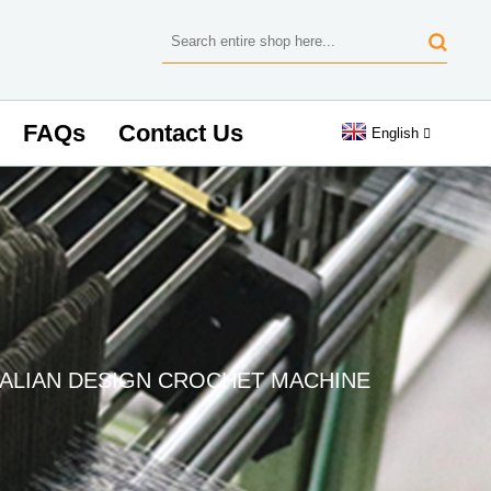
FAQs
Contact Us
English
TALIAN DESIGN CROCHET MACHINE