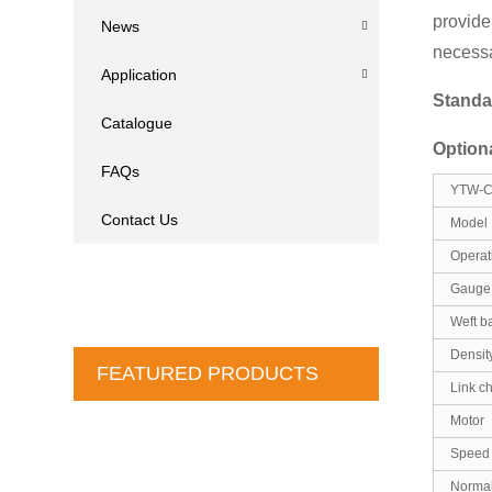
provide
News
necessa
Application
Standa
Catalogue
Option
FAQs
YTW-C 
Contact Us
Model
Operat
Gauge 
Weft b
Densit
FEATURED PRODUCTS
Link c
Motor
Speed
Normal