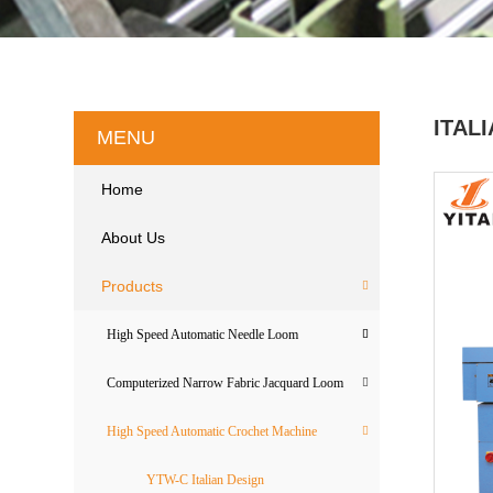
ITAL
MENU
Home
About Us
Products
High Speed Automatic Needle Loom
Computerized Narrow Fabric Jacquard Loom
High Speed Automatic Crochet Machine
YTW-C Italian Design