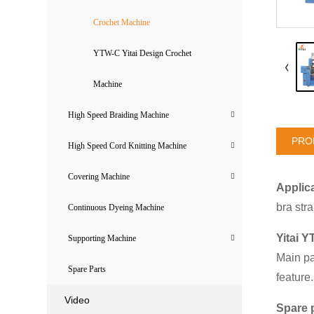
Crochet Machine
YTW-C Yitai Design Crochet
Machine
High Speed Braiding Machine
PRO
High Speed Cord Knitting Machine
Covering Machine
Applica
bra str
Continuous Dyeing Machine
Yitai Y
Supporting Machine
Main pa
Spare Parts
feature
Video
Spare 