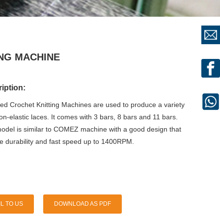
ING MACHINE
iption:
eed Crochet Knitting Machines are used to produce a variety
non-elastic laces. It comes with 3 bars, 8 bars and 11 bars.
del is similar to COMEZ machine with a good design that
re durability and fast speed up to 1400RPM.
L TO US
DOWNLOAD AS PDF