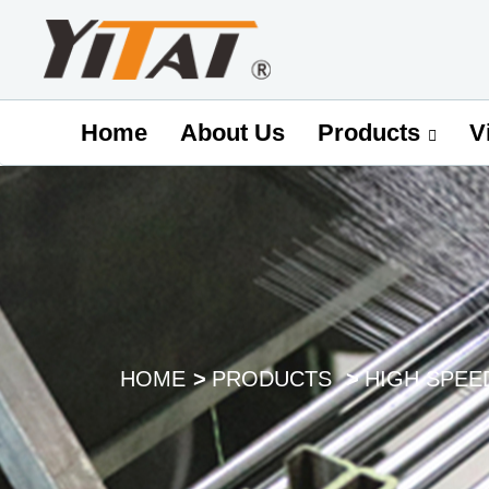
Home
About Us
V
Products
HOME
PRODUCTS
HIGH SPEE